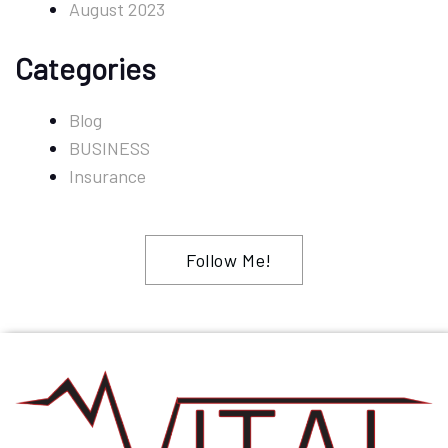
August 2023
Categories
Blog
BUSINESS
Insurance
Follow Me!