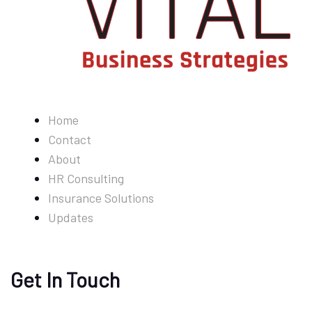
Home
Contact
About
HR Consulting
Insurance Solutions
Updates
Get In Touch