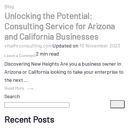
Blog
Unlocking the Potential:
Consulting Service for Arizona
and California Businesses
vitalhrconsulting.com
Updated on
10 November 2023
2 min read
on
Leave a Comment
Discovering New Heights Are you a business owner in
Unlocking
Arizona or California looking to take your enterprise to
the
the next …
Potential:
Consulting
Read More
Search
Service
for
Arizona
Recent Posts
and
California