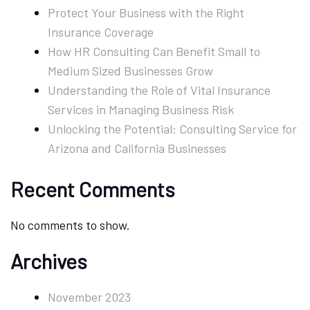
Protect Your Business with the Right
Businesses
Insurance Coverage
How HR Consulting Can Benefit Small to
Medium Sized Businesses Grow
Understanding the Role of Vital Insurance
Services in Managing Business Risk
Unlocking the Potential: Consulting Service for
Arizona and California Businesses
Recent Comments
No comments to show.
Archives
November 2023