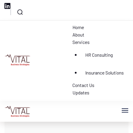
Home
Blog
Blog
Home
About
Your blog category
Services
1 Result
HR Consulting
Vital HR Consulting
Insurance Solutions
Contact Us
Updates
Vital HR Consulting